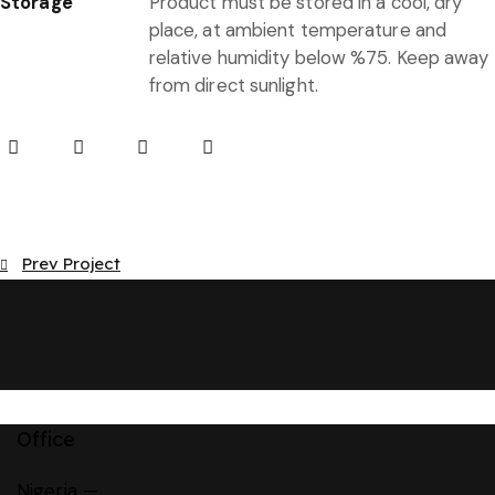
Storage
Product must be stored in a cool, dry
place, at ambient temperature and
relative humidity below %75. Keep away
from direct sunlight.
Post
Prev Project
navigation
Office
Nigeria —