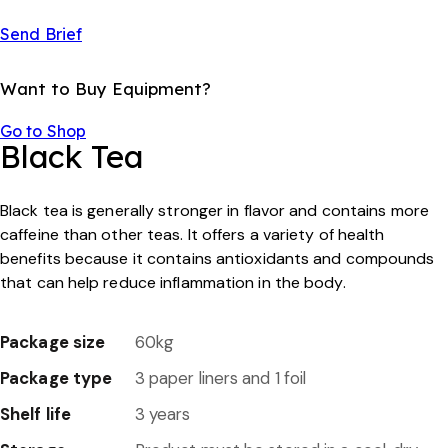
Send Brief
Want to Buy Equipment?
Go to Shop
Black Tea
Black tea is generally stronger in flavor and contains more
caffeine than other teas. lt offers a variety of health
benefits because it contains antioxidants and compounds
that can help reduce inflammation in the body.
Package size
60kg
Package type
3 paper liners and 1 foil
Shelf life
3 years