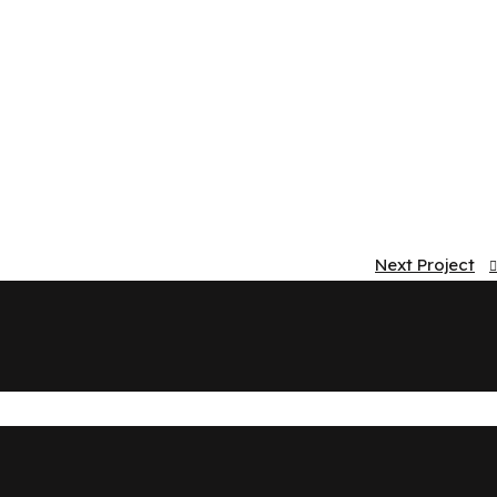
Next Project