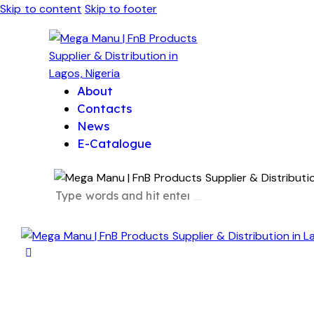
Skip to content
Skip to footer
About
Contacts
News
E-Catalogue