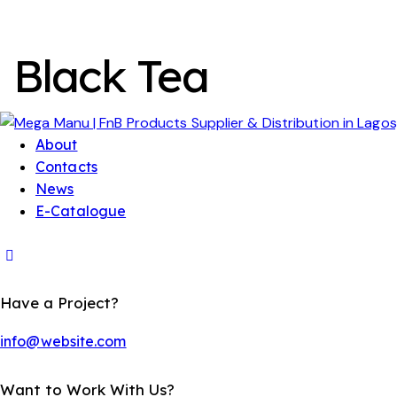
Black Tea
About
Contacts
News
E-Catalogue
Have a Project?
info@website.com
Want to Work With Us?