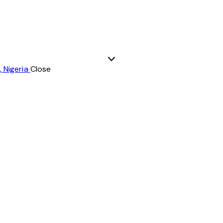
Close