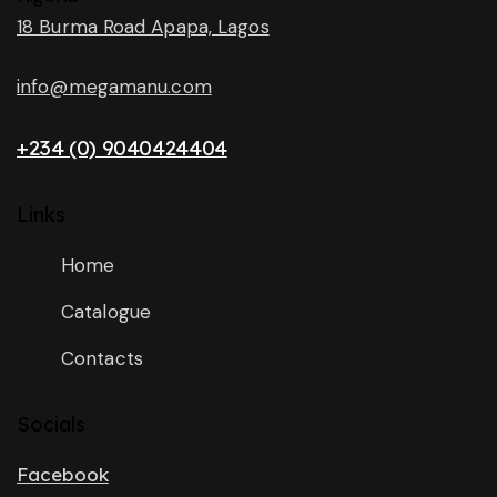
18 Burma Road Apapa, Lagos
info@megamanu.com
+234 (0) 9040424404
Links
Home
Catalogue
Contacts
Socials
Facebook